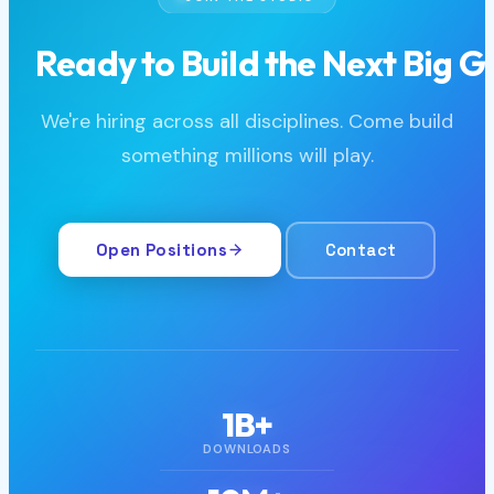
JOIN THE STUDIO
Ready to Build the Next Big 
We're hiring across all disciplines. Come build
something millions will play.
Open Positions
Contact