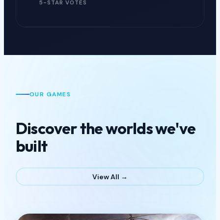
5-STAR VOTES
OUR GAMES
Discover the worlds we've
built
View All →