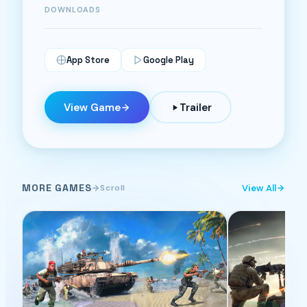
DOWNLOADS
App Store
Google Play
View Game
Trailer
MORE GAMES
View All
Scroll