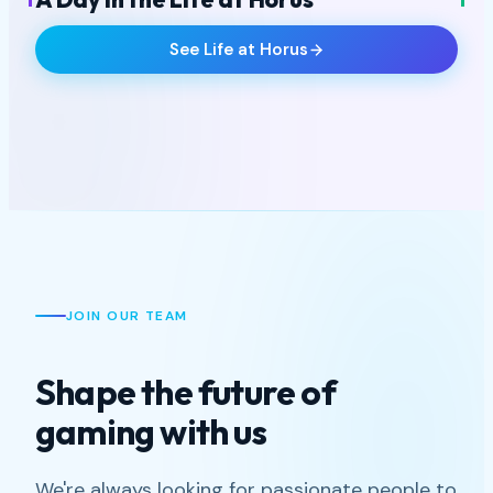
STUDIO LIFE
See Life at Horus
+5
VIEW ALL
JOIN OUR TEAM
Shape the future of