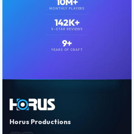
1B+
DOWNLOADS
10M+
MONTHLY PLAYERS
142K+
5-STAR REVIEWS
9+
YEARS OF CRAFT