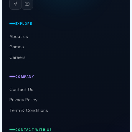
Horus Productions
EXPLORE
About us
Games
Careers
COMPANY
Contact Us
Privacy Policy