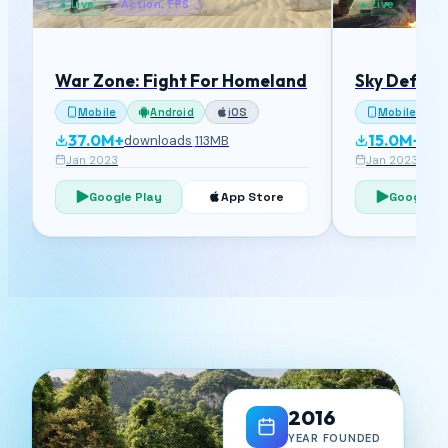
● Live
Action, FPS
● Live
Acti
War Zone: Fight For Homeland
Sky Defens
Mobile
Android
iOS
Mobile
37.0M+
15.0M+
downloads
·
113MB
dow
Jan 2023
Jan 2023
Google Play
App Store
Google P
2016
YEAR FOUNDED