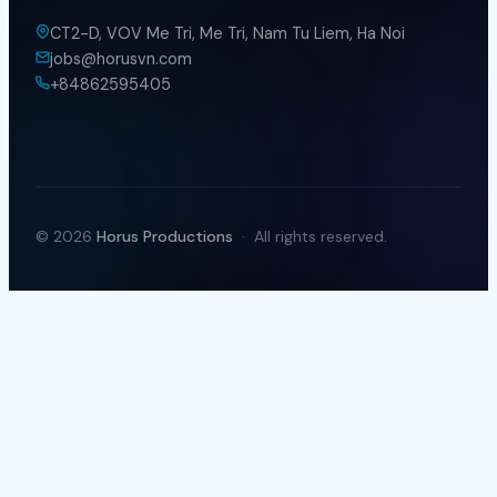
Term & Conditions
CONTACT WITH US
CT2-D, VOV Me Tri, Me Tri, Nam Tu Liem, Ha Noi
jobs@horusvn.com
+84862595405
© 2026
Horus Productions
· All rights reserved.