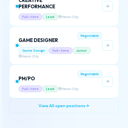
Negotiable
CREATIVE
PERFORMANCE
Hanoi City
Full-time
Lead
Negotiable
GAME DESIGNER
Game Design
Full-time
Junior
Hanoi City
Negotiable
PM/PO
Hanoi City
Full-time
Lead