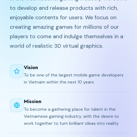
to develop and release products with rich,
enjoyable contents for users. We focus on
creating amazing games for millions of our
players to come and indulge themselves in a
world of realistic 3D virtual graphics.
Vision
To be one of the largest mobile game developers
in Vietnam within the next 10 years.
Mission
To become a gathering place for talent in the
Vietnamese gaming industry, with the desire to
work together to turn brilliant ideas into reality