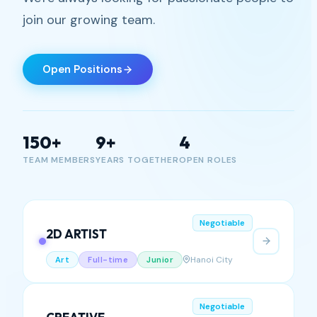
gaming with us
We're always looking for passionate people to
join our growing team.
Open Positions
150+
9+
4
TEAM MEMBERS
YEARS TOGETHER
OPEN ROLES
Negotiable
2D ARTIST
Hanoi City
Art
Full-time
Junior