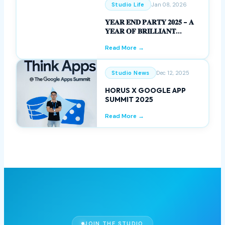
WOMEN’S DAY
Read More →
Studio Life
Jan 08, 2026
𝐘𝐄𝐀𝐑 𝐄𝐍𝐃 𝐏𝐀𝐑𝐓𝐘 𝟐𝟎𝟐𝟓 – 𝐀
𝐘𝐄𝐀𝐑 𝐎𝐅 𝐁𝐑𝐈𝐋𝐋𝐈𝐀𝐍𝐓
𝐌𝐈𝐋𝐄𝐒𝐓𝐎𝐍𝐄𝐒
Read More →
Studio News
Dec 12, 2025
HORUS X GOOGLE APP
SUMMIT 2025
Read More →