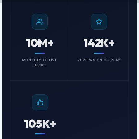
PvP”!
Explore Our Games
10M+
142K+
Join Our Team
MONTHLY ACTIVE
REVIEWS ON CH PLAY
USERS
105K+