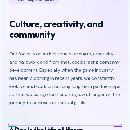
Culture, creativity, and
community
Our focus is on an individual’s strength, creativity
and hardwork and from that, accelerating company
development. Especially when the game industry
has been blooming in recent years, we constantly
look for and work on building long term partnerships
so that we can go further and grow stronger on the
journey to achieve our mutual goals.
A Day in the Life at Horus