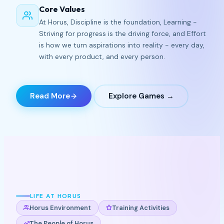
Core Values
At Horus, Discipline is the foundation, Learning -
Striving for progress is the driving force, and Effort
is how we turn aspirations into reality - every day,
with every product, and every person.
Read More
Explore Games →
LIFE AT HORUS
Horus Environment
Training Activities
The People of Horus