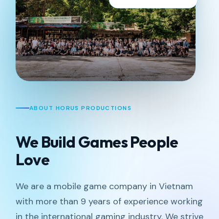
ABOUT HORUS PRODUCTIONS
We Build Games People
Love
We are a mobile game company in Vietnam
with more than 9 years of experience working
in the international gaming industry. We strive