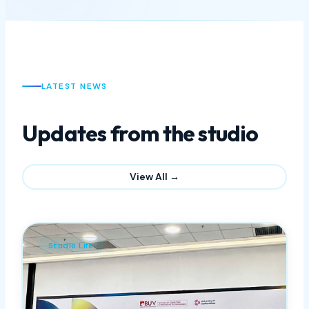
View All open positions
LATEST NEWS
Updates from the studio
View All →
Studio Life