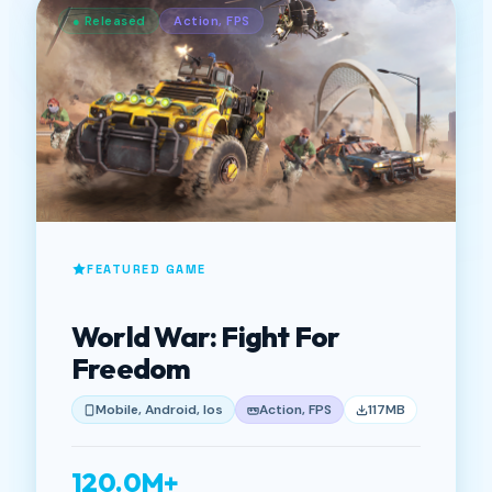
● Released
Action, FPS
FEATURED GAME
World War: Fight For
Freedom
Mobile, Android, Ios
Action, FPS
117MB
120.0M+